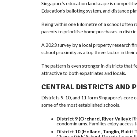
Singapore’s education landscape is competitiv
Education’s balloting system, and distance plays
Being within one kilometre of a school often r
parents to prioritise home purchases in distric
A 2023 survey by a local property research fi
school proximity as a top three factor in their
The pattern is even stronger in districts that 
attractive to both expatriates and locals.
CENTRAL DISTRICTS AND 
Districts 9, 10, and 11 form Singapore’s core c
some of the most established schools.
District 9 (Orchard, River Valley):
Ri
condominiums. Families enjoy access t
District 10 (Holland, Tanglin, Bukit 
Chinese Girls’ School. Parents favour th