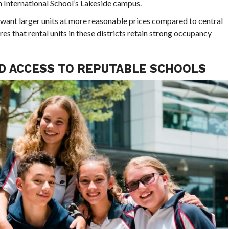
 International School’s Lakeside campus.
 want larger units at more reasonable prices compared to central
s that rental units in these districts retain strong occupancy
D ACCESS TO REPUTABLE SCHOOLS