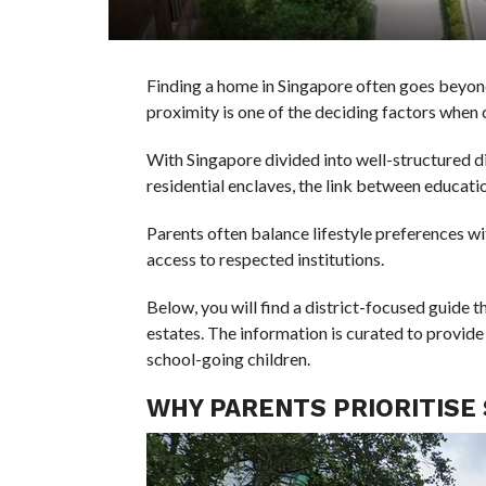
Finding a home in Singapore often goes beyond
proximity is one of the deciding factors whe
With Singapore divided into well-structured di
residential enclaves, the link between educatio
Parents often balance lifestyle preferences wit
access to respected institutions.
Below, you will find a district-focused guide
estates. The information is curated to provide
school-going children.
WHY PARENTS PRIORITISE