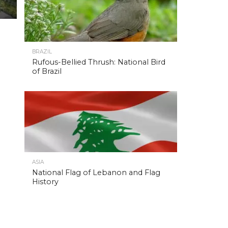
BRAZIL
Rufous-Bellied Thrush: National Bird
of Brazil
ASIA
National Flag of Lebanon and Flag
History