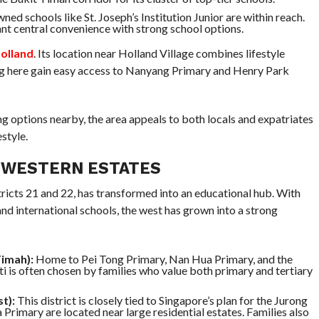
ed schools like St. Joseph’s Institution Junior are within reach.
nt central convenience with strong school options.
Holland
. Its location near Holland Village combines lifestyle
ing here gain easy access to Nanyang Primary and Henry Park
g options nearby, the area appeals to both locals and expatriates
style.
 WESTERN ESTATES
stricts 21 and 22, has transformed into an educational hub. With
and international schools, the west has grown into a strong
Timah):
Home to Pei Tong Primary, Nan Hua Primary, and the
i is often chosen by families who value both primary and tertiary
t):
This district is closely tied to Singapore’s plan for the Jurong
Primary are located near large residential estates. Families also