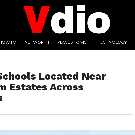
HOW TO
NET WORTH
PLACES TO VISIT
TECHNOLOGY
 Schools Located Near
m Estates Across
s