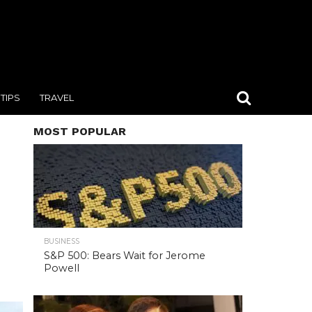
TIPS
TRAVEL
MOST POPULAR
BUSINESS
S&P 500: Bears Wait for Jerome
Powell