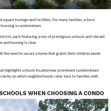
 square footage and facilities. For many families, school
n choosing a condominium.
stricts, each featuring a mix of prestigious schools and vibrant
n and housing is clear.
h the need to secure a home that grants their children easier
 that highlights schools located near prominent condominium
 clarity on which neighborhoods cater best to families with
 SCHOOLS WHEN CHOOSING A CONDO