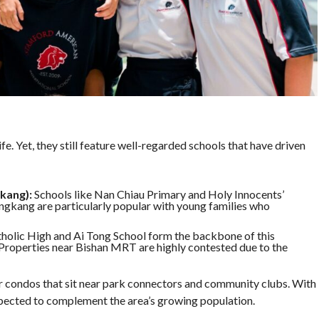
ife. Yet, they still feature well-regarded schools that have driven
kang):
Schools like Nan Chiau Primary and Holy Innocents’
ngkang are particularly popular with young families who
holic High and Ai Tong School form the backbone of this
. Properties near Bishan MRT are highly contested due to the
r condos that sit near park connectors and community clubs. With
ected to complement the area’s growing population.