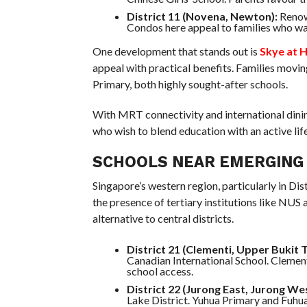
District 11 (Novena, Newton):
Renown
Condos here appeal to families who wa
One development that stands out is
Skye at 
appeal with practical benefits. Families mov
Primary, both highly sought-after schools.
With MRT connectivity and international dinin
who wish to blend education with an active life
SCHOOLS NEAR EMERGING
Singapore’s western region, particularly in Di
the presence of tertiary institutions like NUS 
alternative to central districts.
District 21 (Clementi, Upper Bukit 
Canadian International School. Clement
school access.
District 22 (Jurong East, Jurong Wes
Lake District. Yuhua Primary and Fuhua 