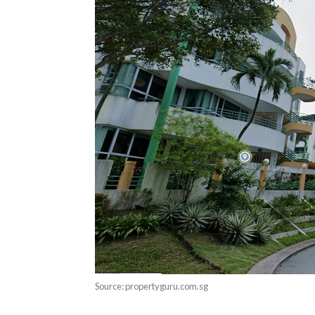
Source: propertyguru.com.sg