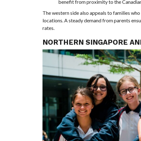
benefit from proximity to the Canadian
The western side also appeals to families who
locations. A steady demand from parents ensure
rates.
NORTHERN SINGAPORE AN