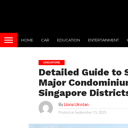
HOME
CAR
EDUCATION
ENTERTAINMENT
SINGAPORE
Detailed Guide to
Major Condominiu
Singapore District
By
Liona Uirotan
Posted on
September 15, 2025