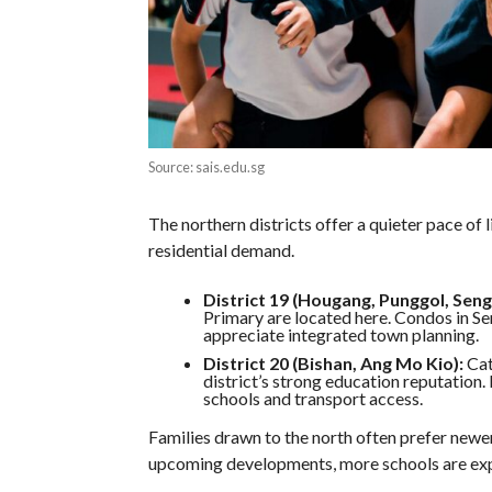
Source: sais.edu.sg
The northern districts offer a quieter pace of l
residential demand.
District 19 (Hougang, Punggol, Seng
Primary are located here. Condos in Se
appreciate integrated town planning.
District 20 (Bishan, Ang Mo Kio):
Cat
district’s strong education reputation
schools and transport access.
Families drawn to the north often prefer newe
upcoming developments, more schools are exp