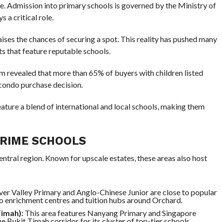
e. Admission into primary schools is governed by the Ministry of
 a critical role.
aises the chances of securing a spot. This reality has pushed many
ts that feature reputable schools.
rm revealed that more than 65% of buyers with children listed
 condo purchase decision.
feature a blend of international and local schools, making them
PRIME SCHOOLS
entral region. Known for upscale estates, these areas also host
ver Valley Primary and Anglo-Chinese Junior are close to popular
o enrichment centres and tuition hubs around Orchard.
Timah):
This area features Nanyang Primary and Singapore
e Bukit Timah corridor for its cluster of top-tier schools.