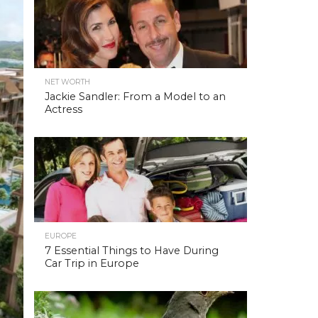
NET WORTH
Jackie Sandler: From a Model to an
Actress
EUROPE
7 Essential Things to Have During
Car Trip in Europe