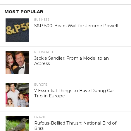
MOST POPULAR
BUSINESS
S&P 500: Bears Wait for Jerome Powell
NET WORTH
Jackie Sandler: From a Model to an
Actress
EUROPE
7 Essential Things to Have During Car
Trip in Europe
BRAZIL
Rufous-Bellied Thrush: National Bird of
Brazil