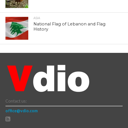
ASIA
National Flag of Lebanon and Flag
History
Contact us:
office@vdio.com