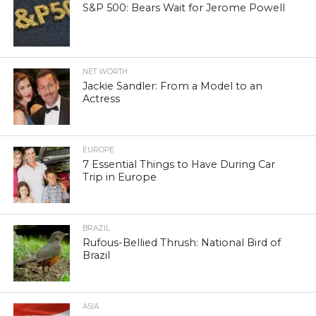
S&P 500: Bears Wait for Jerome Powell
NET WORTH
Jackie Sandler: From a Model to an
Actress
EUROPE
7 Essential Things to Have During Car
Trip in Europe
BRAZIL
Rufous-Bellied Thrush: National Bird of
Brazil
ASIA