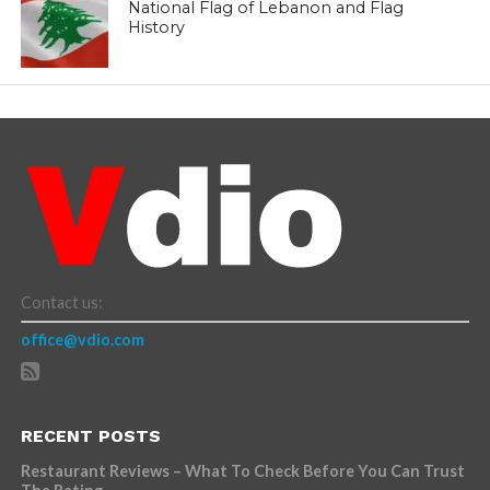
National Flag of Lebanon and Flag
History
Contact us:
office@vdio.com
RECENT POSTS
Restaurant Reviews – What To Check Before You Can Trust