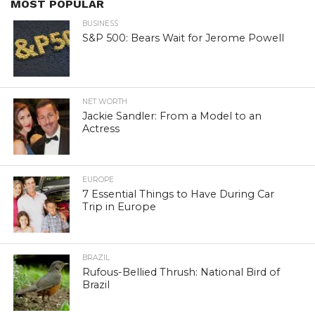
MOST POPULAR
BUSINESS
S&P 500: Bears Wait for Jerome Powell
NET WORTH
Jackie Sandler: From a Model to an
Actress
EUROPE
7 Essential Things to Have During Car
Trip in Europe
BRAZIL
Rufous-Bellied Thrush: National Bird of
Brazil