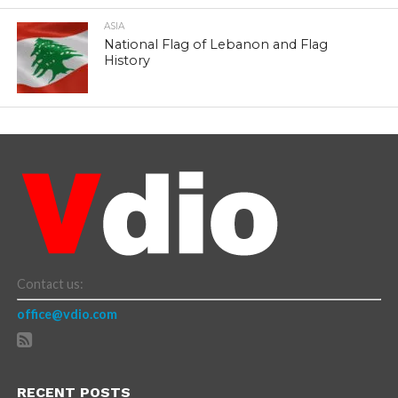
ASIA
National Flag of Lebanon and Flag
History
Contact us:
office@vdio.com
RECENT POSTS