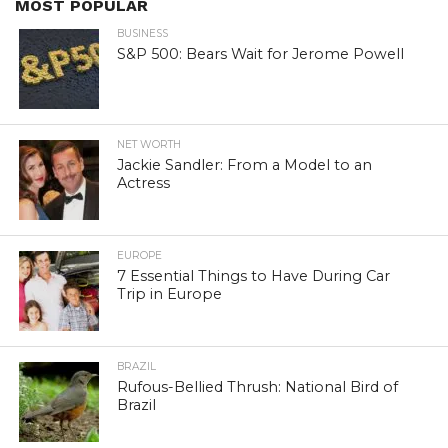
MOST POPULAR
BUSINESS
S&P 500: Bears Wait for Jerome Powell
NET WORTH
Jackie Sandler: From a Model to an
Actress
EUROPE
7 Essential Things to Have During Car
Trip in Europe
BRAZIL
Rufous-Bellied Thrush: National Bird of
Brazil