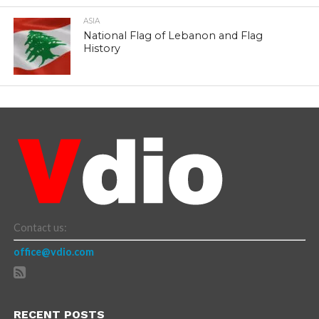
ASIA
National Flag of Lebanon and Flag
History
Contact us:
office@vdio.com
RECENT POSTS