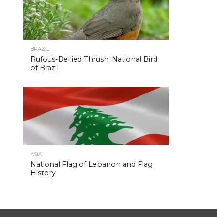
BRAZIL
Rufous-Bellied Thrush: National Bird
of Brazil
ASIA
National Flag of Lebanon and Flag
History