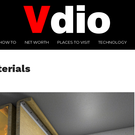
HOW TO
NET WORTH
PLACES TO VISIT
TECHNOLOGY
erials