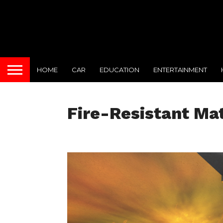
HOME
CAR
EDUCATION
ENTERTAINMENT
Fire-Resistant Mat