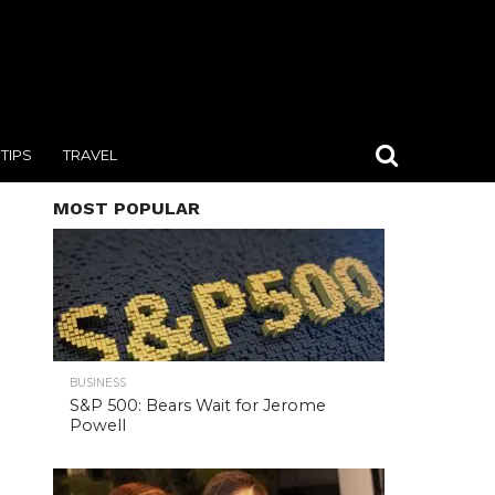
TIPS
TRAVEL
MOST POPULAR
BUSINESS
S&P 500: Bears Wait for Jerome
Powell