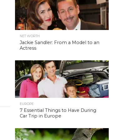
NET WORTH
Jackie Sandler: From a Model to an
Actress
EUROPE
7 Essential Things to Have During
Car Trip in Europe