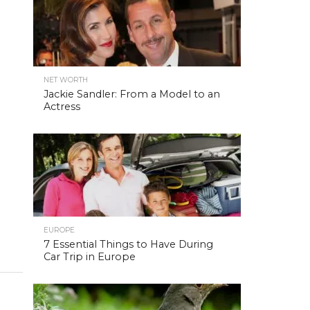
NET WORTH
Jackie Sandler: From a Model to an
Actress
EUROPE
7 Essential Things to Have During
Car Trip in Europe