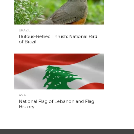
BRAZIL
Rufous-Bellied Thrush: National Bird
of Brazil
ASIA
National Flag of Lebanon and Flag
History