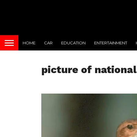
HOME
CAR
EDUCATION
ENTERTAINMENT
picture of national