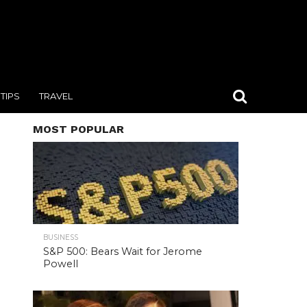
TIPS
TRAVEL
MOST POPULAR
BUSINESS
S&P 500: Bears Wait for Jerome
Powell