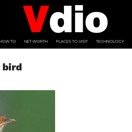
HOW TO
NET WORTH
PLACES TO VISIT
TECHNOLOGY
 bird