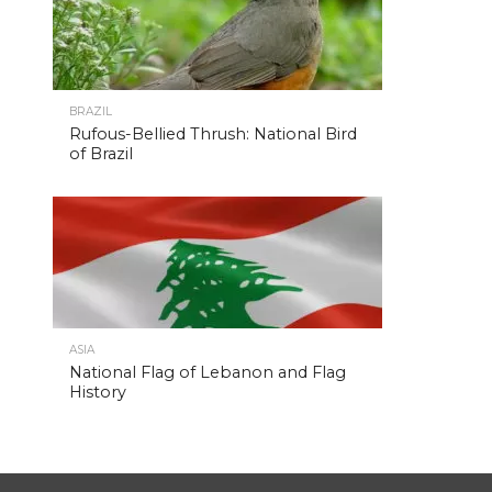
BRAZIL
Rufous-Bellied Thrush: National Bird
of Brazil
ASIA
National Flag of Lebanon and Flag
History