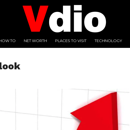
HOW TO
NET WORTH
PLACES TO VISIT
TECHNOLOGY
look