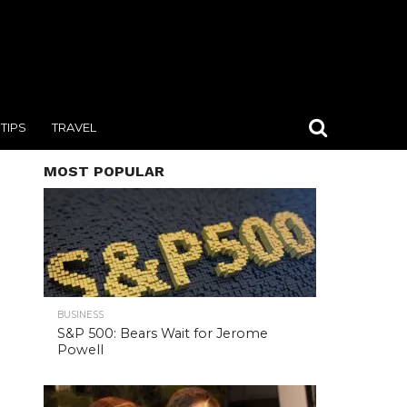
TIPS
TRAVEL
MOST POPULAR
BUSINESS
S&P 500: Bears Wait for Jerome
Powell