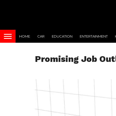
HOME
CAR
EDUCATION
ENTERTAINMENT
Promising Job Out