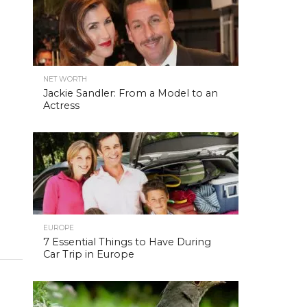
NET WORTH
Jackie Sandler: From a Model to an
Actress
EUROPE
7 Essential Things to Have During
Car Trip in Europe