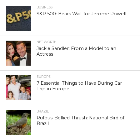
BUSINESS
S&P 500: Bears Wait for Jerome Powell
NET WORTH
Jackie Sandler: From a Model to an
Actress
EUROPE
7 Essential Things to Have During Car
Trip in Europe
BRAZIL
Rufous-Bellied Thrush: National Bird of
Brazil