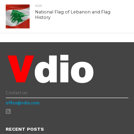
ASIA
National Flag of Lebanon and Flag
History
Contact us:
office@vdio.com
RECENT POSTS