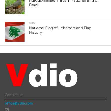
Rufous-Bellied Thrush: National Bird of
Brazil
ASIA
National Flag of Lebanon and Flag
History
Contact us:
office@vdio.com