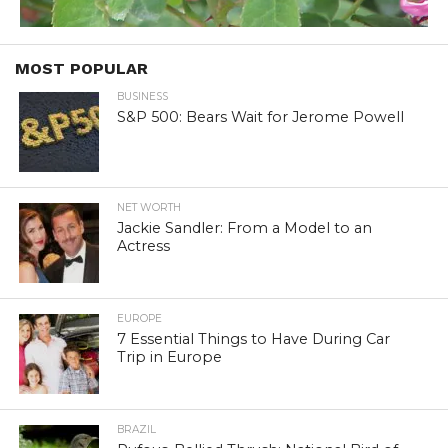
MOST POPULAR
BUSINESS
S&P 500: Bears Wait for Jerome Powell
NET WORTH
Jackie Sandler: From a Model to an
Actress
EUROPE
7 Essential Things to Have During Car
Trip in Europe
BRAZIL