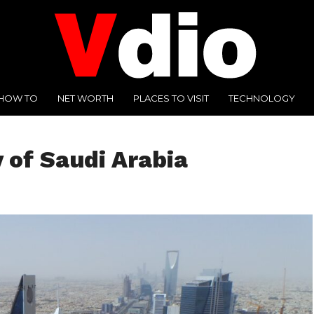
HOW TO
NET WORTH
PLACES TO VISIT
TECHNOLOGY
y of Saudi Arabia