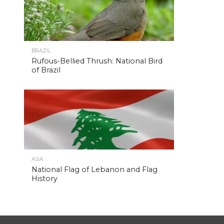
BRAZIL
Rufous-Bellied Thrush: National Bird
of Brazil
ASIA
National Flag of Lebanon and Flag
History