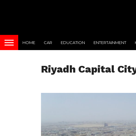
HOME
CAR
EDUCATION
ENTERTAINMENT
Riyadh Capital Cit