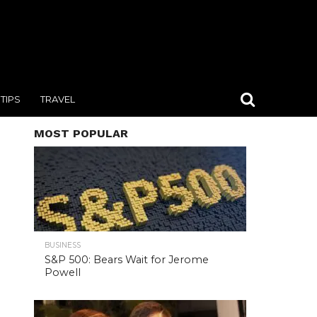
TIPS
TRAVEL
MOST POPULAR
BUSINESS
S&P 500: Bears Wait for Jerome
Powell