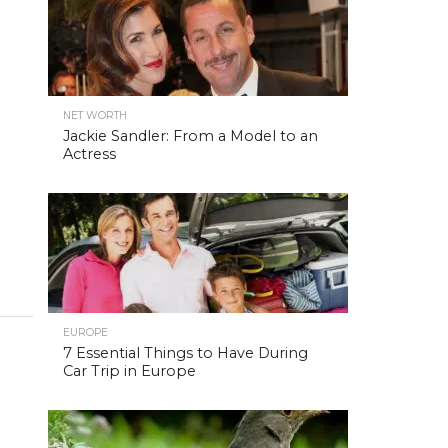
NET WORTH
Jackie Sandler: From a Model to an
Actress
EUROPE
7 Essential Things to Have During
Car Trip in Europe