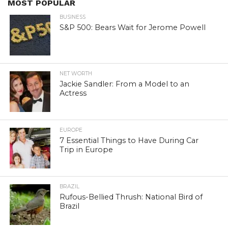
MOST POPULAR
BUSINESS
S&P 500: Bears Wait for Jerome Powell
NET WORTH
Jackie Sandler: From a Model to an
Actress
EUROPE
7 Essential Things to Have During Car
Trip in Europe
BRAZIL
Rufous-Bellied Thrush: National Bird of
Brazil