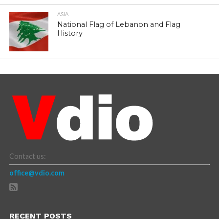
ASIA
National Flag of Lebanon and Flag
History
Contact us:
office@vdio.com
RECENT POSTS