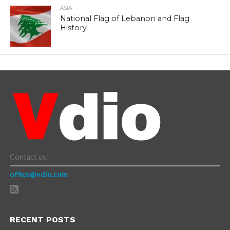
ASIA
National Flag of Lebanon and Flag
History
Contact us:
office@vdio.com
RECENT POSTS