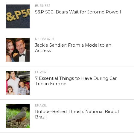
BUSINESS
S&P 500: Bears Wait for Jerome Powell
NET WORTH
Jackie Sandler: From a Model to an
Actress
EUROPE
7 Essential Things to Have During Car
Trip in Europe
BRAZIL
Rufous-Bellied Thrush: National Bird of
Brazil