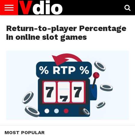
ABOUT
US
Return-to-player Percentage
AUGUST
CAPITAL
CONTACT
DECEMBER
JANUARY
NATIONAL
NOVEMBER
OCTOBER
PRIVACY
TERMS
TODAY IS
NATIONAL
CITIES
US
NATIONAL
NATIONAL
FLAG
NATIONAL
NATIONAL
POLICY
OF
NATIONAL
DAYS
LIST
DAYS
DAYS
DAYS
DAYS
SERVICE
WHAT
in online slot games
DAY
MOST POPULAR