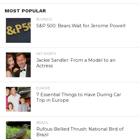
MOST POPULAR
BUSINESS
S&P 500: Bears Wait for Jerome Powell
NET WORTH
Jackie Sandler: From a Model to an
Actress
EUROPE
7 Essential Things to Have During Car
Trip in Europe
BRAZIL
Rufous-Bellied Thrush: National Bird of
Brazil