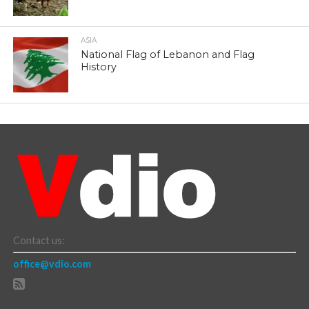
ASIA
National Flag of Lebanon and Flag
History
Contact us:
office@vdio.com