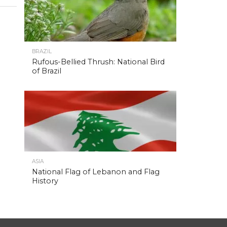
BRAZIL
Rufous-Bellied Thrush: National Bird
of Brazil
ASIA
National Flag of Lebanon and Flag
History