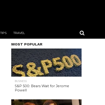
TIPS
TRAVEL
MOST POPULAR
BUSINESS
S&P 500: Bears Wait for Jerome
Powell