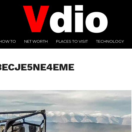
HOW TO
NET WORTH
PLACES TO VISIT
TECHNOLOGY
3ECJE5NE4EME