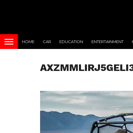
HOME
CAR
EDUCATION
ENTERTAINMENT
AXZMMLIRJ5GELI