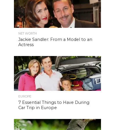
NET WORTH
Jackie Sandler: From a Model to an
Actress
EUROPE
7 Essential Things to Have During
Car Trip in Europe