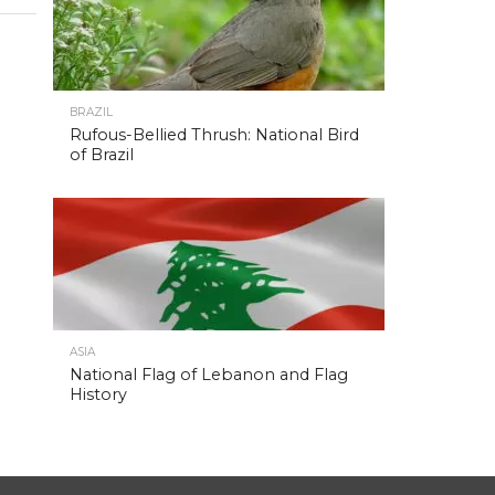
BRAZIL
Rufous-Bellied Thrush: National Bird
of Brazil
ASIA
National Flag of Lebanon and Flag
History