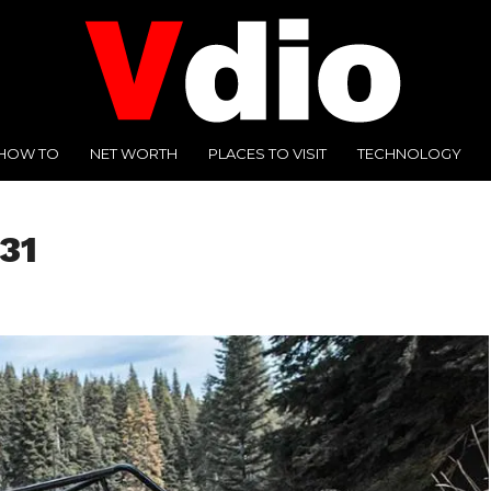
HOW TO
NET WORTH
PLACES TO VISIT
TECHNOLOGY
31