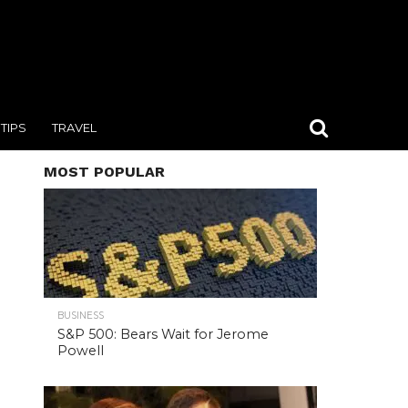
TIPS
TRAVEL
MOST POPULAR
BUSINESS
S&P 500: Bears Wait for Jerome
Powell