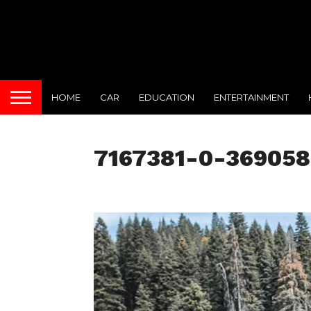
HOME
CAR
EDUCATION
ENTERTAINMENT
7167381-0-369058