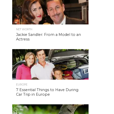
NET WORTH
Jackie Sandler: From a Model to an
Actress
EUROPE
7 Essential Things to Have During
Car Trip in Europe