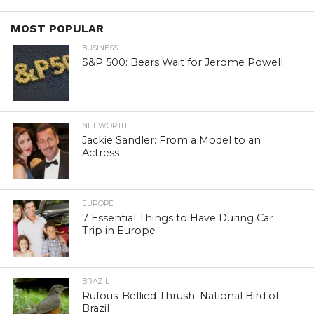
MOST POPULAR
BUSINESS
S&P 500: Bears Wait for Jerome Powell
NET WORTH
Jackie Sandler: From a Model to an
Actress
EUROPE
7 Essential Things to Have During Car
Trip in Europe
BRAZIL
Rufous-Bellied Thrush: National Bird of
Brazil