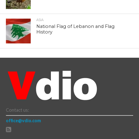
ASIA
National Flag of Lebanon and Flag
History
Contact us:
office@vdio.com