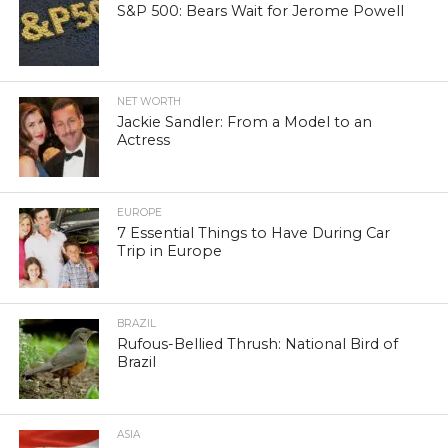
S&P 500: Bears Wait for Jerome Powell
NET WORTH
Jackie Sandler: From a Model to an
Actress
EUROPE
7 Essential Things to Have During Car
Trip in Europe
BRAZIL
Rufous-Bellied Thrush: National Bird of
Brazil
ASIA