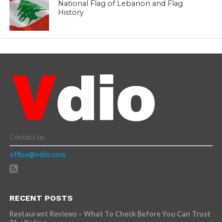
National Flag of Lebanon and Flag
History
Contact us:
office@vdio.com
RECENT POSTS
Restaurant Reviews – What To Check Before You Can Trust