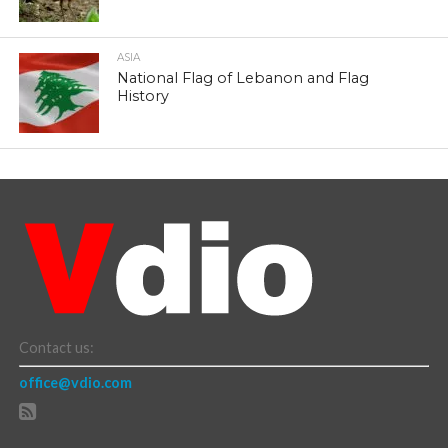
ASIA
National Flag of Lebanon and Flag
History
Contact us:
office@vdio.com