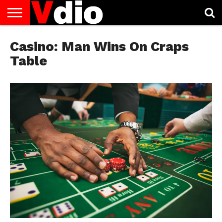
ABOUT
US
Casino: Man Wins On Craps
AUGUST
CAPITAL
CONTACT
DECEMBER
JANUARY
NATIONAL
NOVEMBER
OCTOBER
PRIVACY
TERMS
TODAY IS
NATIONAL
CITIES
US
NATIONAL
NATIONAL
FLAG
NATIONAL
NATIONAL
POLICY
OF
NATIONAL
DAYS
LIST
DAYS
DAYS
DAYS
DAYS
SERVICE
WHAT
Table
DAY