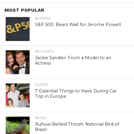
MOST POPULAR
BUSINESS
S&P 500: Bears Wait for Jerome Powell
NET WORTH
Jackie Sandler: From a Model to an
Actress
EUROPE
7 Essential Things to Have During Car
Trip in Europe
BRAZIL
Rufous-Bellied Thrush: National Bird of
Brazil