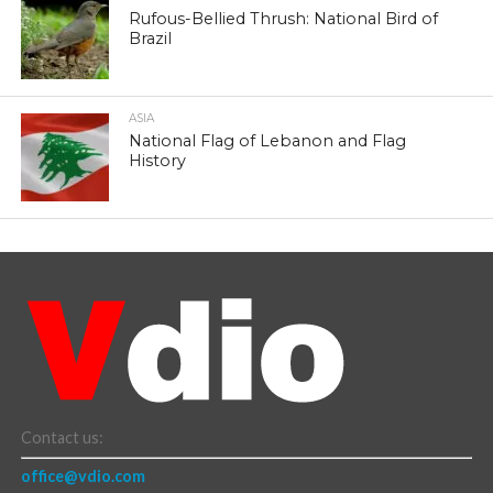
Rufous-Bellied Thrush: National Bird of
Brazil
ASIA
National Flag of Lebanon and Flag
History
Contact us:
office@vdio.com