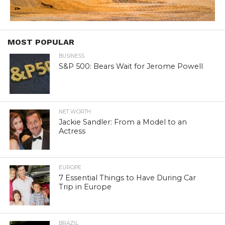
MOST POPULAR
BUSINESS
S&P 500: Bears Wait for Jerome Powell
NET WORTH
Jackie Sandler: From a Model to an
Actress
EUROPE
7 Essential Things to Have During Car
Trip in Europe
BRAZIL