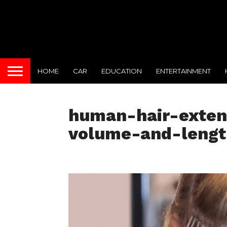
HOME
CAR
EDUCATION
ENTERTAINMENT
human-hair-extens
volume-and-leng