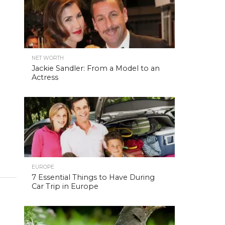
NET WORTH
Jackie Sandler: From a Model to an
Actress
EUROPE
7 Essential Things to Have During
Car Trip in Europe