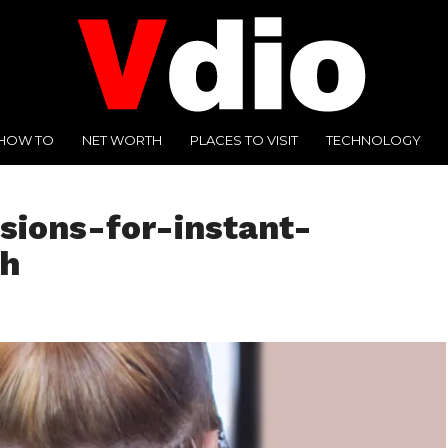
HOW TO
NET WORTH
PLACES TO VISIT
TECHNOLOGY
ions-for-instant-
th