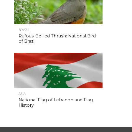
BRAZIL
Rufous-Bellied Thrush: National Bird
of Brazil
ASIA
National Flag of Lebanon and Flag
History