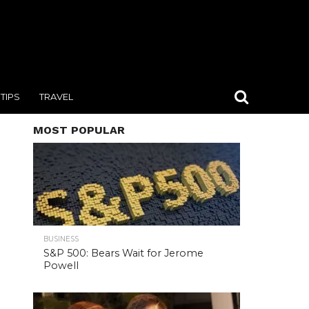
TIPS
TRAVEL
MOST POPULAR
BUSINESS
S&P 500: Bears Wait for Jerome
Powell