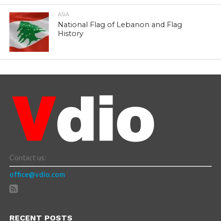
ASIA
National Flag of Lebanon and Flag
History
Contact us:
office@vdio.com
RECENT POSTS