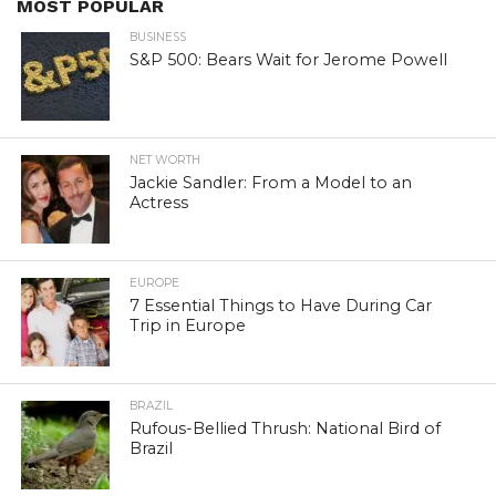
MOST POPULAR
BUSINESS
S&P 500: Bears Wait for Jerome Powell
NET WORTH
Jackie Sandler: From a Model to an
Actress
EUROPE
7 Essential Things to Have During Car
Trip in Europe
BRAZIL
Rufous-Bellied Thrush: National Bird of
Brazil