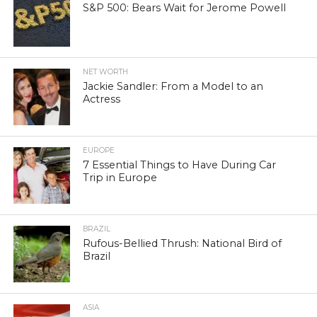
S&P 500: Bears Wait for Jerome Powell
NET WORTH
Jackie Sandler: From a Model to an
Actress
EUROPE
7 Essential Things to Have During Car
Trip in Europe
BRAZIL
Rufous-Bellied Thrush: National Bird of
Brazil
ASIA