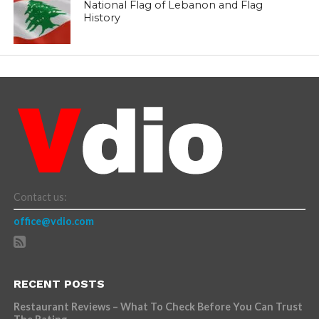
National Flag of Lebanon and Flag
History
Contact us:
office@vdio.com
RECENT POSTS
Restaurant Reviews – What To Check Before You Can Trust