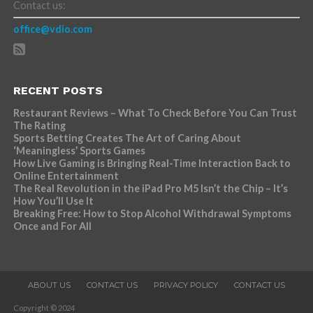
Contact us:
office@vdio.com
RECENT POSTS
Restaurant Reviews – What To Check Before You Can Trust
The Rating
Sports Betting Creates The Art of Caring About
‘Meaningless’ Sports Games
How Live Gaming is Bringing Real-Time Interaction Back to
Online Entertainment
The Real Revolution in the iPad Pro M5 Isn’t the Chip – It’s
How You’ll Use It
Breaking Free: How to Stop Alcohol Withdrawal Symptoms
Once and For All
ABOUT US
CONTACT US
PRIVACY POLICY
CONTACT US
Copyright © 2024