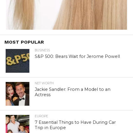
MOST POPULAR
BUSINESS
S&P 500: Bears Wait for Jerome Powell
NET WORTH
Jackie Sandler: From a Model to an
Actress
EUROPE
7 Essential Things to Have During Car
Trip in Europe