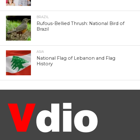
BRAZIL
Rufous-Bellied Thrush: National Bird of
Brazil
ASIA
National Flag of Lebanon and Flag
History