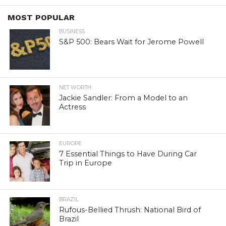
MOST POPULAR
BUSINESS
S&P 500: Bears Wait for Jerome Powell
NET WORTH
Jackie Sandler: From a Model to an
Actress
EUROPE
7 Essential Things to Have During Car
Trip in Europe
BRAZIL
Rufous-Bellied Thrush: National Bird of
Brazil