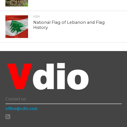
ASIA
National Flag of Lebanon and Flag
History
Contact us:
office@vdio.com