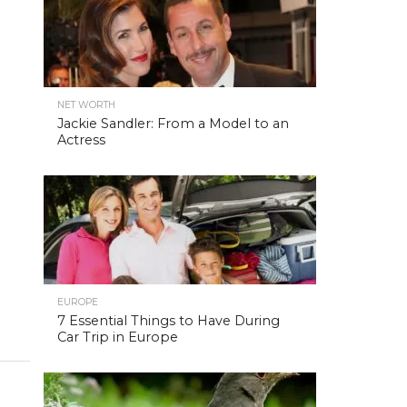
NET WORTH
Jackie Sandler: From a Model to an
Actress
EUROPE
7 Essential Things to Have During
Car Trip in Europe