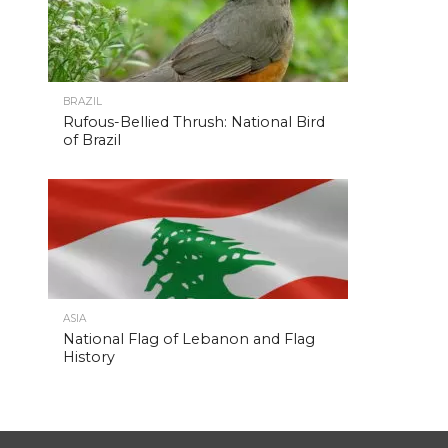
BRAZIL
Rufous-Bellied Thrush: National Bird
of Brazil
ASIA
National Flag of Lebanon and Flag
History