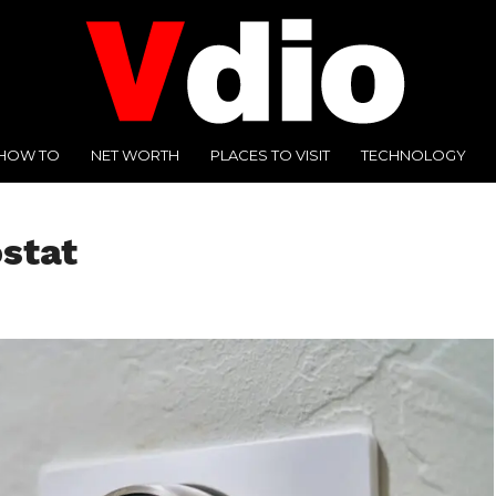
HOW TO
NET WORTH
PLACES TO VISIT
TECHNOLOGY
stat