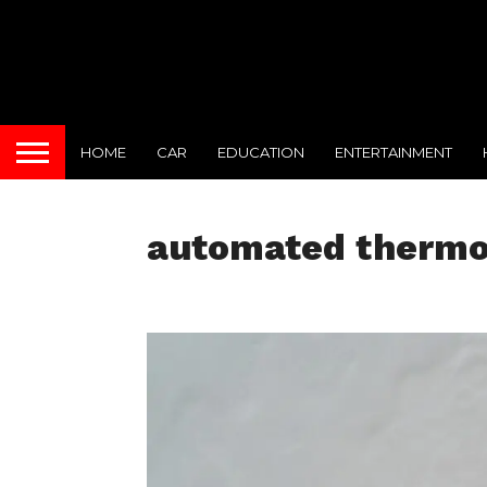
HOME
CAR
EDUCATION
ENTERTAINMENT
automated thermo