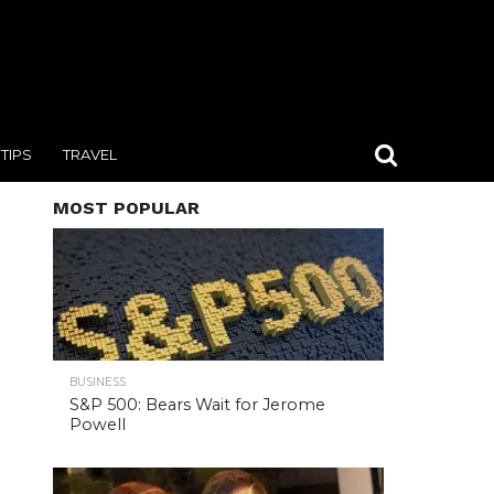
TIPS
TRAVEL
MOST POPULAR
BUSINESS
S&P 500: Bears Wait for Jerome
Powell