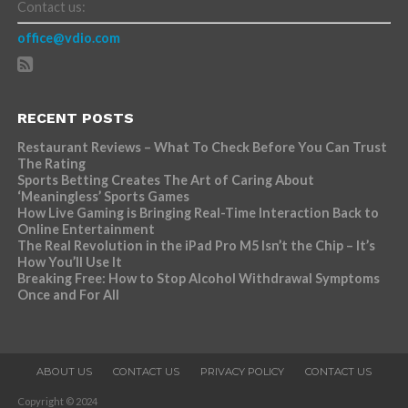
Contact us:
office@vdio.com
RECENT POSTS
Restaurant Reviews – What To Check Before You Can Trust
The Rating
Sports Betting Creates The Art of Caring About
‘Meaningless’ Sports Games
How Live Gaming is Bringing Real-Time Interaction Back to
Online Entertainment
The Real Revolution in the iPad Pro M5 Isn’t the Chip – It’s
How You’ll Use It
Breaking Free: How to Stop Alcohol Withdrawal Symptoms
Once and For All
ABOUT US
CONTACT US
PRIVACY POLICY
CONTACT US
Copyright © 2024