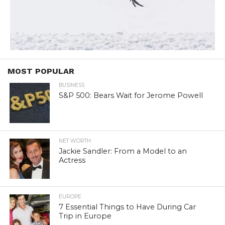
MOST POPULAR
BUSINESS
S&P 500: Bears Wait for Jerome Powell
NET WORTH
Jackie Sandler: From a Model to an
Actress
EUROPE
7 Essential Things to Have During Car
Trip in Europe