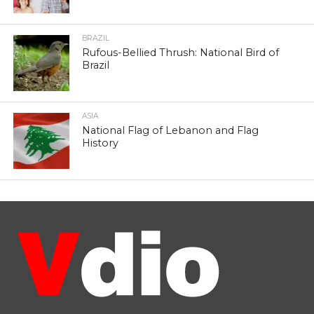
BRAZIL
Rufous-Bellied Thrush: National Bird of
Brazil
ASIA
National Flag of Lebanon and Flag
History