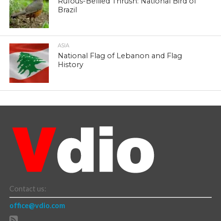
Rufous-Bellied Thrush: National Bird of
Brazil
ASIA
National Flag of Lebanon and Flag
History
Contact us:
office@vdio.com