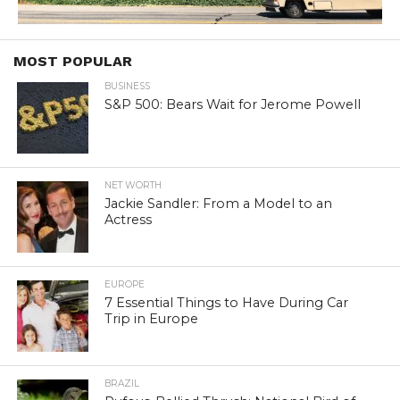
MOST POPULAR
BUSINESS
S&P 500: Bears Wait for Jerome Powell
NET WORTH
Jackie Sandler: From a Model to an
Actress
EUROPE
7 Essential Things to Have During Car
Trip in Europe
BRAZIL