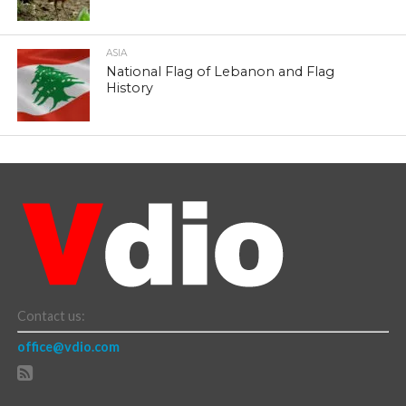
ASIA
National Flag of Lebanon and Flag
History
Contact us:
office@vdio.com