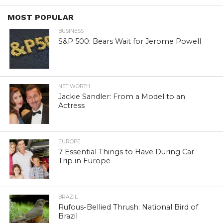
MOST POPULAR
BUSINESS
S&P 500: Bears Wait for Jerome Powell
NET WORTH
Jackie Sandler: From a Model to an
Actress
EUROPE
7 Essential Things to Have During Car
Trip in Europe
BRAZIL
Rufous-Bellied Thrush: National Bird of
Brazil