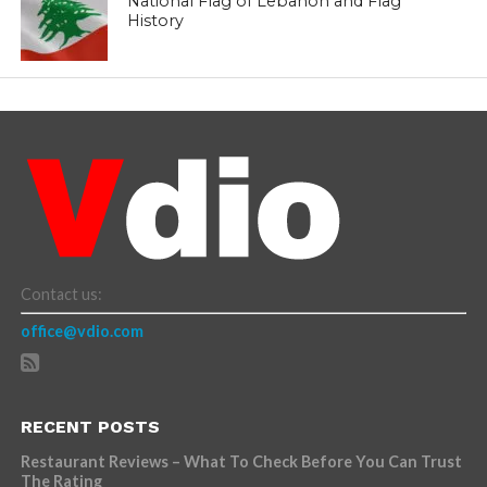
National Flag of Lebanon and Flag
History
Contact us:
office@vdio.com
RECENT POSTS
Restaurant Reviews – What To Check Before You Can Trust
The Rating