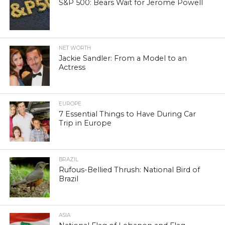
S&P 500: Bears Wait for Jerome Powell
NET WORTH
Jackie Sandler: From a Model to an
Actress
EUROPE
7 Essential Things to Have During Car
Trip in Europe
BRAZIL
Rufous-Bellied Thrush: National Bird of
Brazil
ASIA