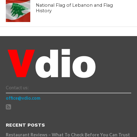
National Flag of Lebanon and Flag
History
Contact us:
office@vdio.com
RECENT POSTS
Restaurant Reviews – What To Check Before You Can Trust