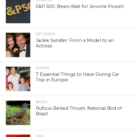
BUSINESS
S&P 500: Bears Wait for Jerome Powell
NET WORTH
Jackie Sandler: From a Model to an
Actress
EUROPE
7 Essential Things to Have During Car
Trip in Europe
BRAZIL
Rufous-Bellied Thrush: National Bird of
Brazil
ASIA