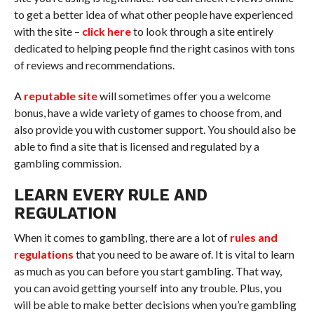
to get a better idea of what other people have experienced
with the site –
click here
to look through a site entirely
dedicated to helping people find the right casinos with tons
of reviews and recommendations.
A
reputable site
will sometimes offer you a welcome
bonus, have a wide variety of games to choose from, and
also provide you with customer support. You should also be
able to find a site that is licensed and regulated by a
gambling commission.
LEARN EVERY RULE AND
REGULATION
When it comes to gambling, there are a lot of
rules and
regulations
that you need to be aware of. It is vital to learn
as much as you can before you start gambling. That way,
you can avoid getting yourself into any trouble. Plus, you
will be able to make better decisions when you’re gambling