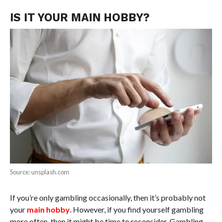
IS IT YOUR MAIN HOBBY?
Source: unsplash.com
If you’re only gambling occasionally, then it’s probably not
your
main hobby
. However, if you find yourself gambling
more often, then it might be time to reconsider. Gambling