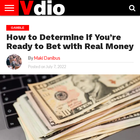
ABOUT
US
AUGUST
CAPITAL
CONTACT
DECEMBER
JANUARY
NATIONAL
NOVEMBER
OCTOBER
PRIVACY
TERMS
TODAY IS
GAMBLE
NATIONAL
CITIES
US
NATIONAL
NATIONAL
FLAG
NATIONAL
NATIONAL
POLICY
OF
NATIONAL
How to Determine if You’re
DAYS
LIST
DAYS
DAYS
DAYS
DAYS
SERVICE
WHAT
DAY
Ready to Bet with Real Money
By
Maki Danibus
Posted on
July 7, 2022