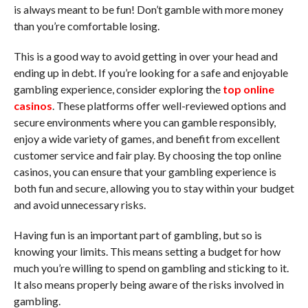
is always meant to be fun! Don’t gamble with more money
than you’re comfortable losing.
This is a good way to avoid getting in over your head and
ending up in debt. If you’re looking for a safe and enjoyable
gambling experience, consider exploring the
top online
casinos
. These platforms offer well-reviewed options and
secure environments where you can gamble responsibly,
enjoy a wide variety of games, and benefit from excellent
customer service and fair play. By choosing the top online
casinos, you can ensure that your gambling experience is
both fun and secure, allowing you to stay within your budget
and avoid unnecessary risks.
Having fun is an important part of gambling, but so is
knowing your limits. This means setting a budget for how
much you’re willing to spend on gambling and sticking to it.
It also means properly being aware of the risks involved in
gambling.