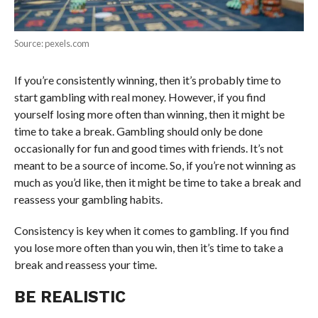
Source: pexels.com
If you’re consistently winning, then it’s probably time to
start gambling with real money. However, if you find
yourself losing more often than winning, then it might be
time to take a break. Gambling should only be done
occasionally for fun and good times with friends. It’s not
meant to be a source of income. So, if you’re not winning as
much as you’d like, then it might be time to take a break and
reassess your gambling habits.
Consistency is key when it comes to gambling. If you find
you lose more often than you win, then it’s time to take a
break and reassess your time.
BE REALISTIC