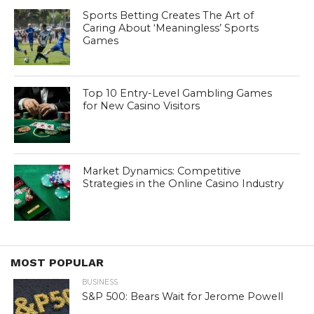
Sports Betting Creates The Art of
Caring About ‘Meaningless’ Sports
Games
Top 10 Entry-Level Gambling Games
for New Casino Visitors
Market Dynamics: Competitive
Strategies in the Online Casino Industry
MOST POPULAR
BUSINESS
S&P 500: Bears Wait for Jerome Powell