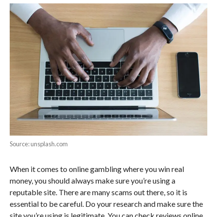
Source: unsplash.com
When it comes to online gambling where you win real
money, you should always make sure you’re using a
reputable site. There are many scams out there, so it is
essential to be careful. Do your research and make sure the
site you’re using is legitimate. You can check reviews online