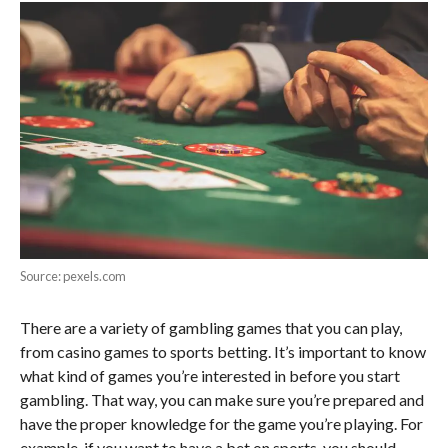
Source: pexels.com
There are a variety of gambling games that you can play,
from casino games to sports betting. It’s important to know
what kind of games you’re interested in before you start
gambling. That way, you can make sure you’re prepared and
have the proper knowledge for the game you’re playing. For
example, if you want to have a bet on sports, you should