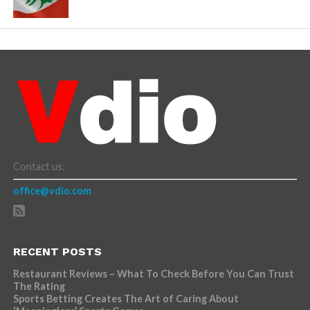
Contact us:
office@vdio.com
RECENT POSTS
Restaurant Reviews – What To Check Before You Can Trust
The Rating
Sports Betting Creates The Art of Caring About