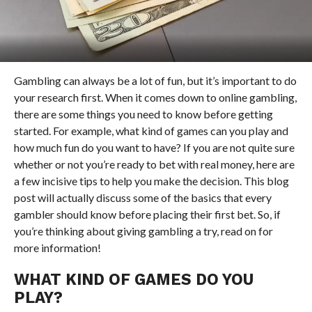
Gambling can always be a lot of fun, but it’s important to do
your research first. When it comes down to online gambling,
there are some things you need to know before getting
started. For example, what kind of games can you play and
how much fun do you want to have? If you are not quite sure
whether or not you’re ready to bet with real money, here are
a few incisive tips to help you make the decision. This blog
post will actually discuss some of the basics that every
gambler should know before placing their first bet. So, if
you’re thinking about giving gambling a try, read on for
more information!
WHAT KIND OF GAMES DO YOU
PLAY?