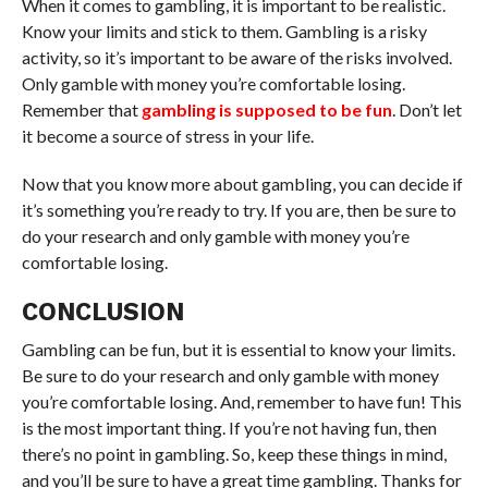
When it comes to gambling, it is important to be realistic.
Know your limits and stick to them. Gambling is a risky
activity, so it’s important to be aware of the risks involved.
Only gamble with money you’re comfortable losing.
Remember that
gambling is supposed to be fun
. Don’t let
it become a source of stress in your life.
Now that you know more about gambling, you can decide if
it’s something you’re ready to try. If you are, then be sure to
do your research and only gamble with money you’re
comfortable losing.
CONCLUSION
Gambling can be fun, but it is essential to know your limits.
Be sure to do your research and only gamble with money
you’re comfortable losing. And, remember to have fun! This
is the most important thing. If you’re not having fun, then
there’s no point in gambling. So, keep these things in mind,
and you’ll be sure to have a great time gambling. Thanks for