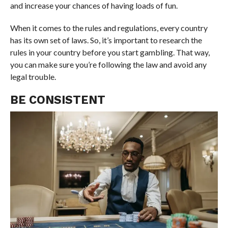
and increase your chances of having loads of fun.
When it comes to the rules and regulations, every country
has its own set of laws. So, it’s important to research the
rules in your country before you start gambling. That way,
you can make sure you’re following the law and avoid any
legal trouble.
BE CONSISTENT