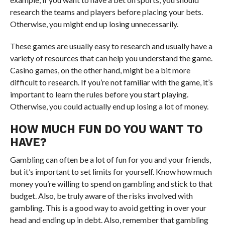
research the teams and players before placing your bets.
Otherwise, you might end up losing unnecessarily.
These games are usually easy to research and usually have a
variety of resources that can help you understand the game.
Casino games, on the other hand, might be a bit more
difficult to research. If you’re not familiar with the game, it’s
important to learn the rules before you start playing.
Otherwise, you could actually end up losing a lot of money.
HOW MUCH FUN DO YOU WANT TO
HAVE?
Gambling can often be a lot of fun for you and your friends,
but it’s important to set limits for yourself. Know how much
money you’re willing to spend on gambling and stick to that
budget. Also, be truly aware of the risks involved with
gambling. This is a good way to avoid getting in over your
head and ending up in debt. Also, remember that gambling