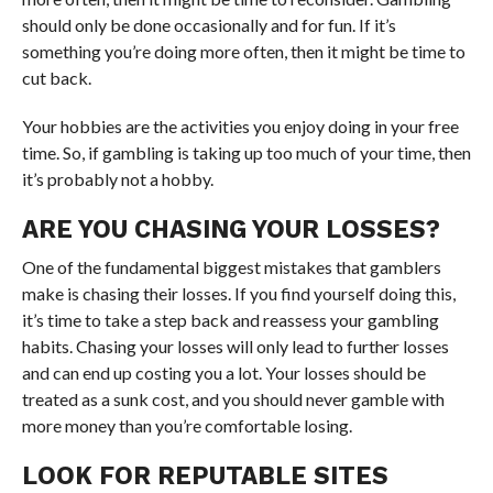
should only be done occasionally and for fun. If it’s
something you’re doing more often, then it might be time to
cut back.
Your hobbies are the activities you enjoy doing in your free
time. So, if gambling is taking up too much of your time, then
it’s probably not a hobby.
ARE YOU CHASING YOUR LOSSES?
One of the fundamental biggest mistakes that gamblers
make is chasing their losses. If you find yourself doing this,
it’s time to take a step back and reassess your gambling
habits. Chasing your losses will only lead to further losses
and can end up costing you a lot. Your losses should be
treated as a sunk cost, and you should never gamble with
more money than you’re comfortable losing.
LOOK FOR REPUTABLE SITES