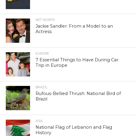
NET WORTH
Jackie Sandler: From a Model to an
Actress
EUROPE
7 Essential Things to Have During Car
Trip in Europe
BRAZIL
Rufous-Bellied Thrush: National Bird of
Brazil
ASIA
National Flag of Lebanon and Flag
History