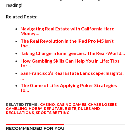
reading!
Related Posts:
Navigating Real Estate with California Hard
Money…
The Real Revolution in the iPad Pro M5 Isn’t
the…
Taking Charge in Emergencies: The Real-World…
How Gambling Skills Can Help You in Life: Tips
for…
San Francisco’s Real Estate Landscape: Insights,
…
The Game of Life: Applying Poker Strategies
to…
RELATED ITEMS:
CASINO
,
CASINO GAMES
,
CHASE LOSSES
,
GAMBLING
,
HOBBY
,
REPUTABLE SITE
,
RULES AND
REGULATIONS
,
SPORTS BETTING
RECOMMENDED FOR YOU