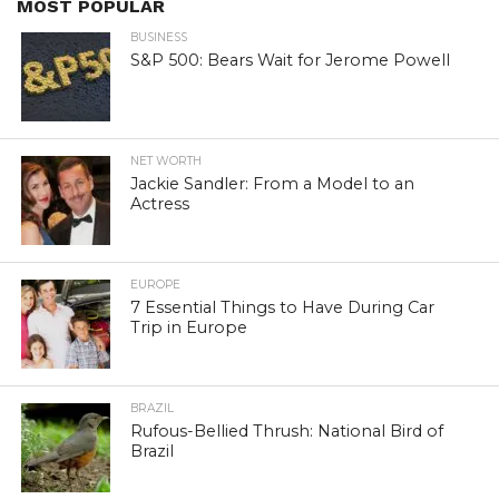
MOST POPULAR
BUSINESS
S&P 500: Bears Wait for Jerome Powell
NET WORTH
Jackie Sandler: From a Model to an
Actress
EUROPE
7 Essential Things to Have During Car
Trip in Europe
BRAZIL
Rufous-Bellied Thrush: National Bird of
Brazil