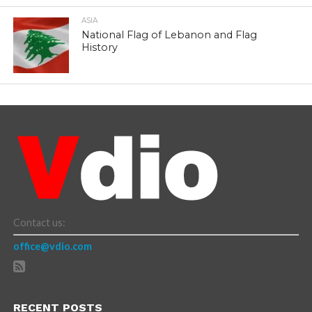
ASIA
National Flag of Lebanon and Flag
History
Contact us:
office@vdio.com
RECENT POSTS