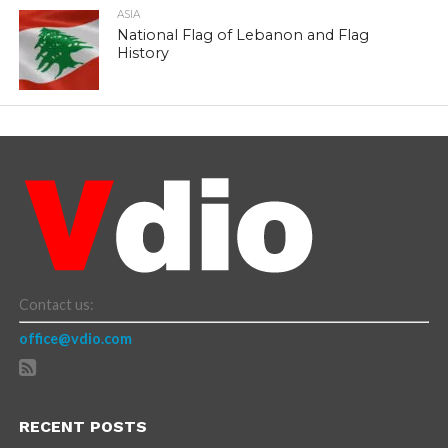
ASIA
National Flag of Lebanon and Flag
History
Contact us:
office@vdio.com
RECENT POSTS