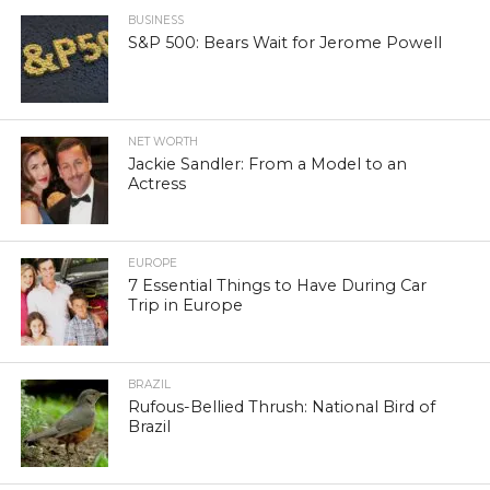
BUSINESS
S&P 500: Bears Wait for Jerome Powell
NET WORTH
Jackie Sandler: From a Model to an
Actress
EUROPE
7 Essential Things to Have During Car
Trip in Europe
BRAZIL
Rufous-Bellied Thrush: National Bird of
Brazil