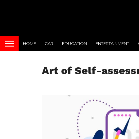
HOME
CAR
EDUCATION
ENTERTAINMENT
Art of Self-asses