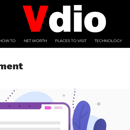
HOW TO
NET WORTH
PLACES TO VISIT
TECHNOLOGY
sment