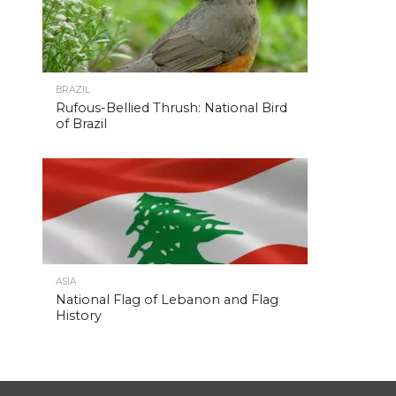
BRAZIL
Rufous-Bellied Thrush: National Bird
of Brazil
ASIA
National Flag of Lebanon and Flag
History