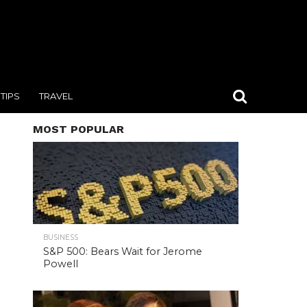
TIPS
TRAVEL
MOST POPULAR
BUSINESS
S&P 500: Bears Wait for Jerome
Powell