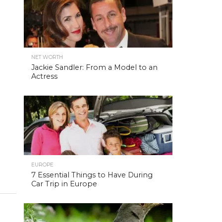
NET WORTH
Jackie Sandler: From a Model to an
Actress
EUROPE
7 Essential Things to Have During
Car Trip in Europe