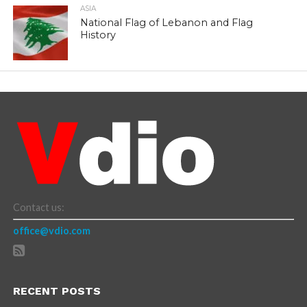
ASIA
National Flag of Lebanon and Flag
History
Contact us:
office@vdio.com
RECENT POSTS