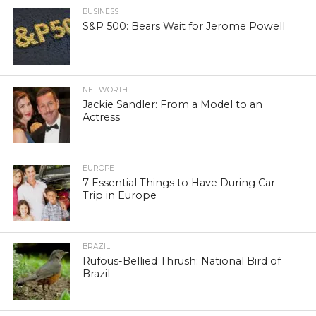
BUSINESS
S&P 500: Bears Wait for Jerome Powell
NET WORTH
Jackie Sandler: From a Model to an
Actress
EUROPE
7 Essential Things to Have During Car
Trip in Europe
BRAZIL
Rufous-Bellied Thrush: National Bird of
Brazil