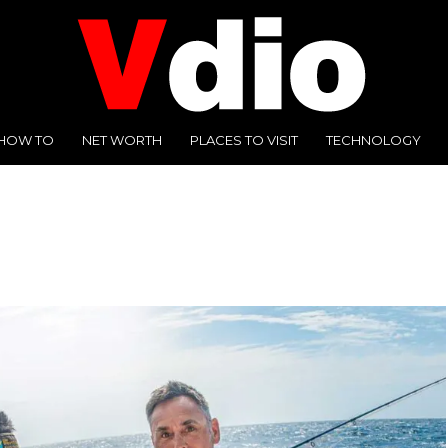
HOW TO
NET WORTH
PLACES TO VISIT
TECHNOLOGY