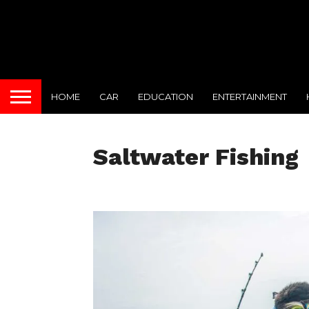
HOME
CAR
EDUCATION
ENTERTAINMENT
Saltwater Fishing