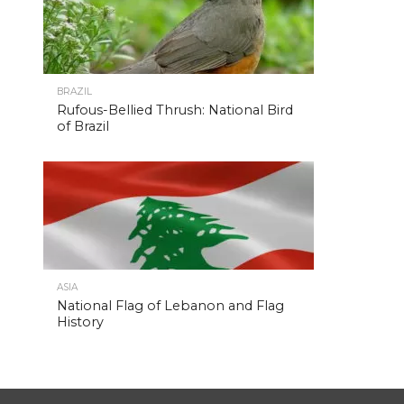
BRAZIL
Rufous-Bellied Thrush: National Bird
of Brazil
ASIA
National Flag of Lebanon and Flag
History