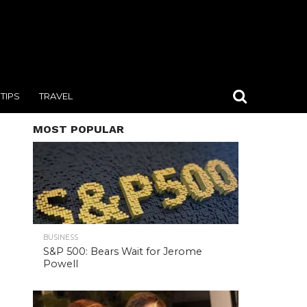
TIPS
TRAVEL
MOST POPULAR
BUSINESS
S&P 500: Bears Wait for Jerome
Powell