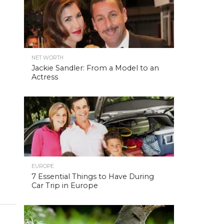
NET WORTH
Jackie Sandler: From a Model to an
Actress
EUROPE
7 Essential Things to Have During
Car Trip in Europe