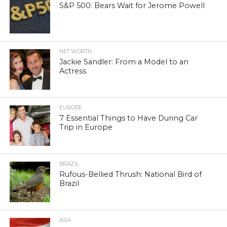
S&P 500: Bears Wait for Jerome Powell
NET WORTH
Jackie Sandler: From a Model to an
Actress
EUROPE
7 Essential Things to Have During Car
Trip in Europe
BRAZIL
Rufous-Bellied Thrush: National Bird of
Brazil
ASIA