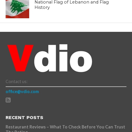
National Flag of Lebanon and Flag
History
Contact us:
office@vdio.com
RECENT POSTS
Restaurant Reviews – What To Check Before You Can Trust