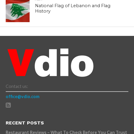
National Flag of Lebanon and Flag
History
Contact us:
office@vdio.com
RECENT POSTS
Restaurant Reviews – What To Check Before You Can Trust