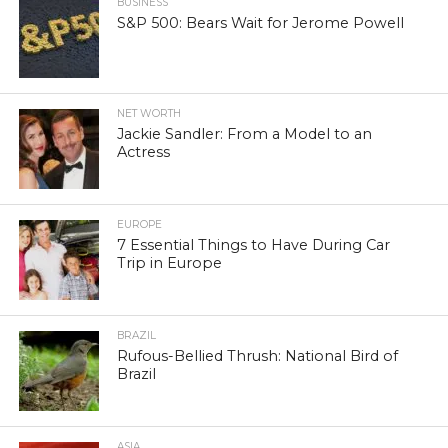
BUSINESS
S&P 500: Bears Wait for Jerome Powell
NET WORTH
Jackie Sandler: From a Model to an
Actress
EUROPE
7 Essential Things to Have During Car
Trip in Europe
BRAZIL
Rufous-Bellied Thrush: National Bird of
Brazil
ASIA