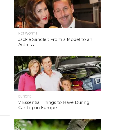
NET WORTH
Jackie Sandler: From a Model to an
Actress
EUROPE
7 Essential Things to Have During
Car Trip in Europe