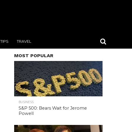
TIPS
TRAVEL
MOST POPULAR
BUSINESS
S&P 500: Bears Wait for Jerome
Powell