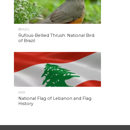
BRAZIL
Rufous-Bellied Thrush: National Bird
of Brazil
ASIA
National Flag of Lebanon and Flag
History