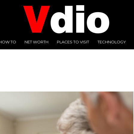
HOW TO
NET WORTH
PLACES TO VISIT
TECHNOLOGY