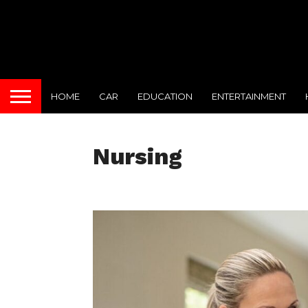
HOME
CAR
EDUCATION
ENTERTAINMENT
Nursing