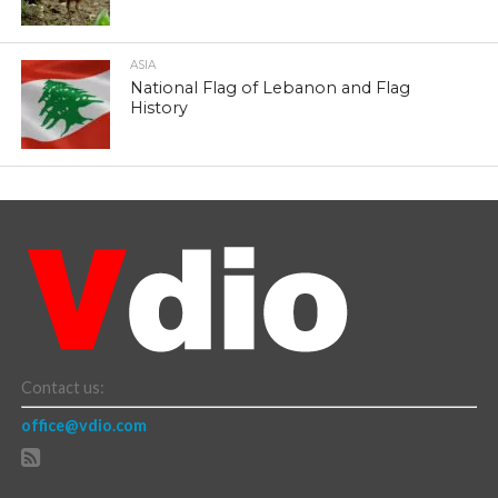
ASIA
National Flag of Lebanon and Flag
History
Contact us:
office@vdio.com