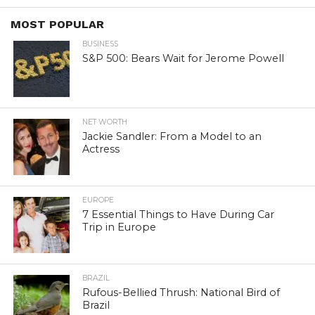
MOST POPULAR
BUSINESS
S&P 500: Bears Wait for Jerome Powell
NET WORTH
Jackie Sandler: From a Model to an
Actress
EUROPE
7 Essential Things to Have During Car
Trip in Europe
BRAZIL
Rufous-Bellied Thrush: National Bird of
Brazil