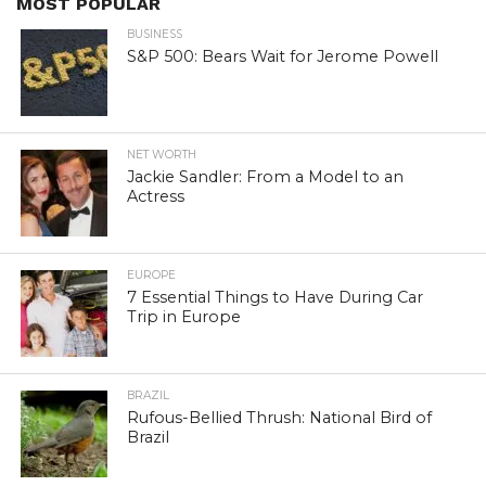
MOST POPULAR
BUSINESS
S&P 500: Bears Wait for Jerome Powell
NET WORTH
Jackie Sandler: From a Model to an
Actress
EUROPE
7 Essential Things to Have During Car
Trip in Europe
BRAZIL
Rufous-Bellied Thrush: National Bird of
Brazil