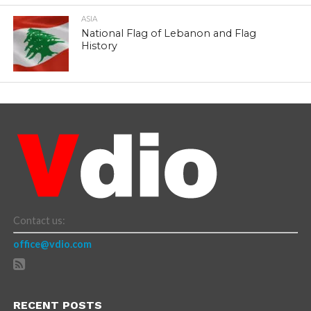
ASIA
National Flag of Lebanon and Flag
History
Contact us:
office@vdio.com
RECENT POSTS