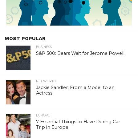
MOST POPULAR
BUSINESS
S&P 500: Bears Wait for Jerome Powell
NET WORTH
Jackie Sandler: From a Model to an
Actress
EUROPE
7 Essential Things to Have During Car
Trip in Europe