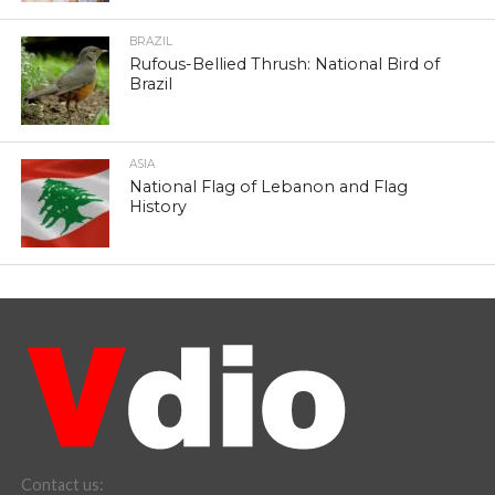
BRAZIL
Rufous-Bellied Thrush: National Bird of
Brazil
ASIA
National Flag of Lebanon and Flag
History
Contact us: