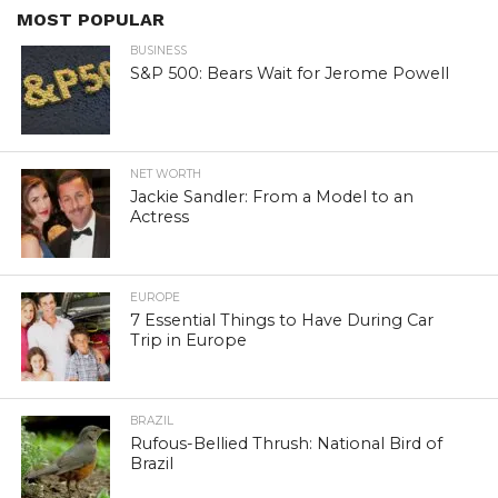
MOST POPULAR
BUSINESS
S&P 500: Bears Wait for Jerome Powell
NET WORTH
Jackie Sandler: From a Model to an
Actress
EUROPE
7 Essential Things to Have During Car
Trip in Europe
BRAZIL
Rufous-Bellied Thrush: National Bird of
Brazil