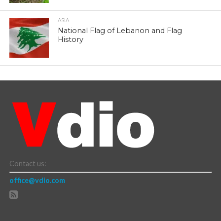
ASIA
National Flag of Lebanon and Flag
History
Contact us:
office@vdio.com