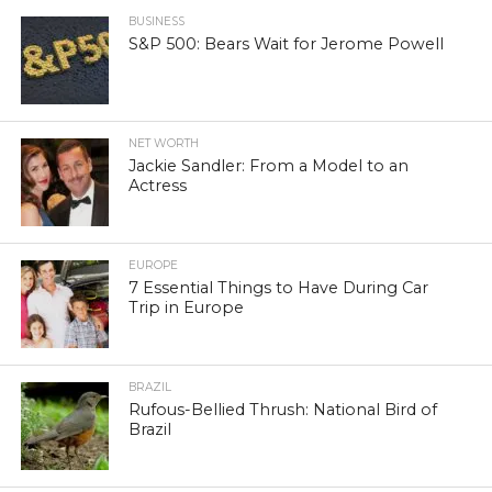
BUSINESS
S&P 500: Bears Wait for Jerome Powell
NET WORTH
Jackie Sandler: From a Model to an
Actress
EUROPE
7 Essential Things to Have During Car
Trip in Europe
BRAZIL
Rufous-Bellied Thrush: National Bird of
Brazil