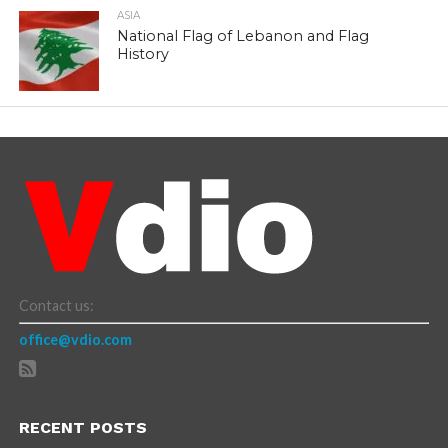
ASIA
National Flag of Lebanon and Flag
History
Contact us:
office@vdio.com
RECENT POSTS