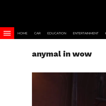
HOME
CAR
EDUCATION
ENTERTAINMENT
anymal in wow