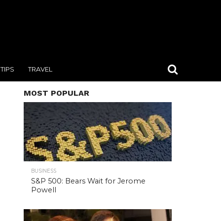
TIPS
TRAVEL
MOST POPULAR
BUSINESS
S&P 500: Bears Wait for Jerome
Powell