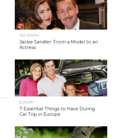
NET WORTH
Jackie Sandler: From a Model to an
Actress
EUROPE
7 Essential Things to Have During
Car Trip in Europe