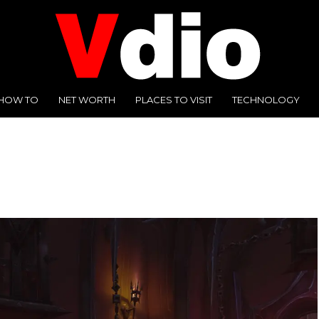
HOW TO
NET WORTH
PLACES TO VISIT
TECHNOLOGY