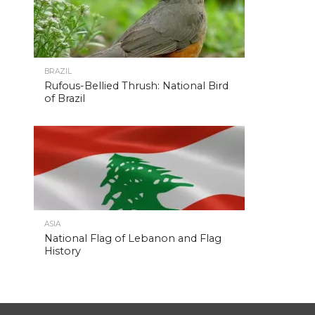
BRAZIL
Rufous-Bellied Thrush: National Bird
of Brazil
ASIA
National Flag of Lebanon and Flag
History