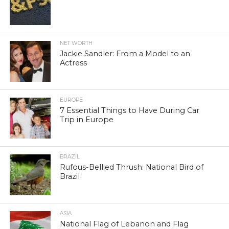
NET WORTH
Jackie Sandler: From a Model to an
Actress
EUROPE
7 Essential Things to Have During Car
Trip in Europe
BRAZIL
Rufous-Bellied Thrush: National Bird of
Brazil
ASIA
National Flag of Lebanon and Flag