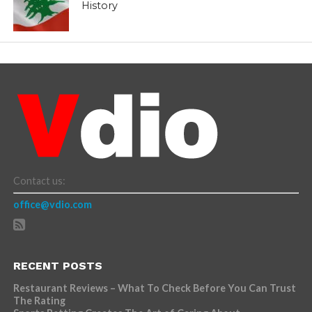
History
Contact us:
office@vdio.com
RECENT POSTS
Restaurant Reviews – What To Check Before You Can Trust
The Rating