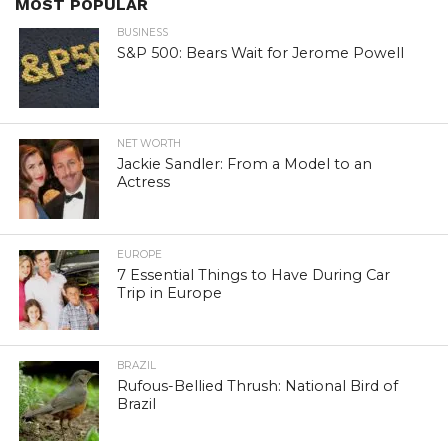
MOST POPULAR
BUSINESS
S&P 500: Bears Wait for Jerome Powell
NET WORTH
Jackie Sandler: From a Model to an
Actress
EUROPE
7 Essential Things to Have During Car
Trip in Europe
BRAZIL
Rufous-Bellied Thrush: National Bird of
Brazil