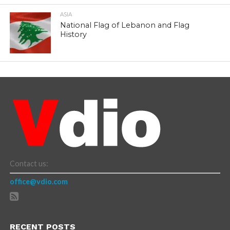
ASIA
National Flag of Lebanon and Flag
History
Contact us:
office@vdio.com
RECENT POSTS