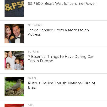
S&P 500: Bears Wait for Jerome Powell
NET WORTH
Jackie Sandler: From a Model to an
Actress
EUROPE
7 Essential Things to Have During Car
Trip in Europe
BRAZIL
Rufous-Bellied Thrush: National Bird of
Brazil
ASIA