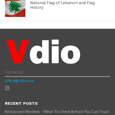
National Flag of Lebanon and Flag
History
Contact us:
office@vdio.com
RECENT POSTS
Restaurant Reviews – What To Check Before You Can Trust