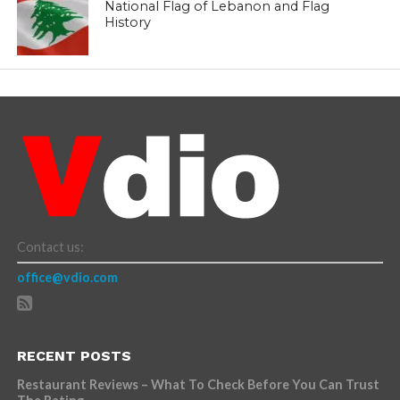
National Flag of Lebanon and Flag
History
Contact us:
office@vdio.com
RECENT POSTS
Restaurant Reviews – What To Check Before You Can Trust