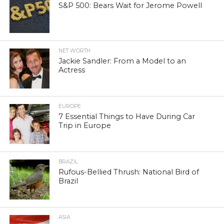
S&P 500: Bears Wait for Jerome Powell
NET WORTH
Jackie Sandler: From a Model to an
Actress
EUROPE
7 Essential Things to Have During Car
Trip in Europe
BRAZIL
Rufous-Bellied Thrush: National Bird of
Brazil
ASIA